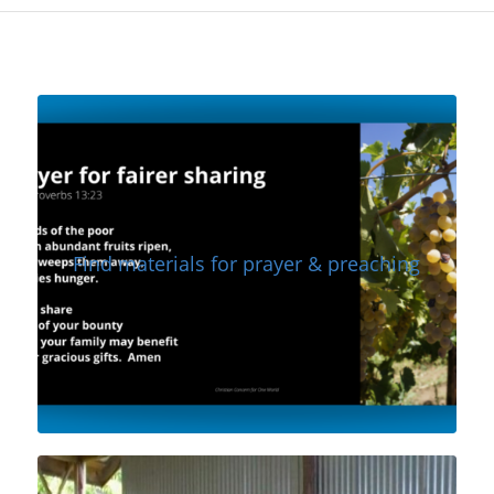
Find materials for prayer & preaching