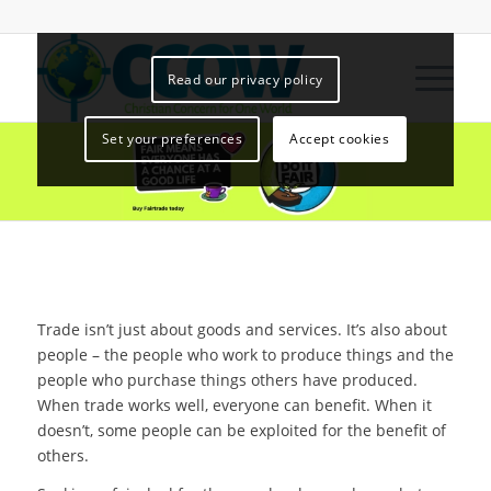
Read our privacy policy
Set your preferences
Accept cookies
Trade isn’t just about goods and services. It’s also about
people – the people who work to produce things and the
people who purchase things others have produced.
When trade works well, everyone can benefit. When it
doesn’t, some people can be exploited for the benefit of
others.