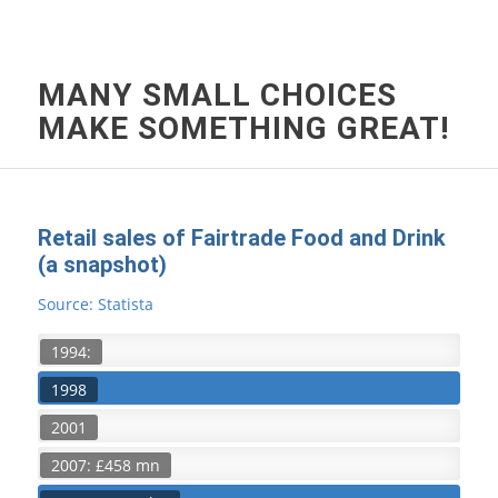
MANY SMALL CHOICES
MAKE SOMETHING GREAT!
Retail sales of Fairtrade Food and Drink
(a snapshot)
Source: Statista
1994:
1998
2001
2007: £458 mn