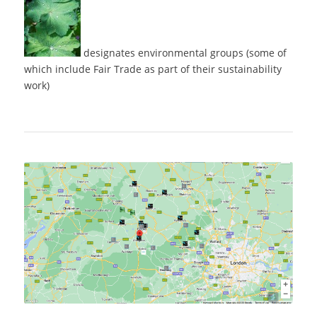
designates environmental groups (some of
which include Fair Trade as part of their sustainability
work)