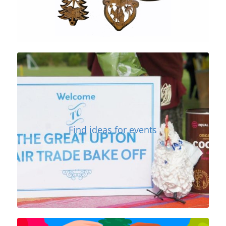
Find ideas for events