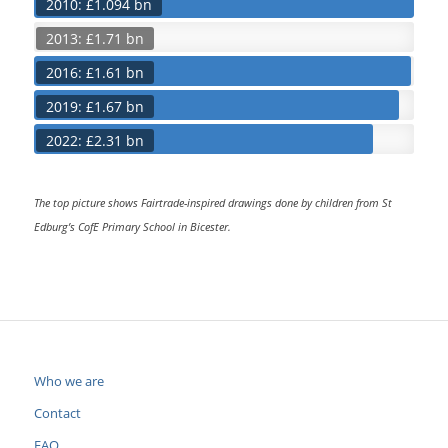
2010: £1.094 bn
2013: £1.71 bn
2016: £1.61 bn
2019: £1.67 bn
2022: £2.31 bn
The top picture shows Fairtrade-inspired drawings done by children from St
Edburg’s CofE Primary School in Bicester.
Who we are
Contact
FAQ