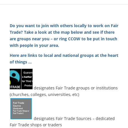
Do you want to join with others locally to work on Fair
Trade? Take a look at the map below and see if there
are groups near you – or ring CCOW to be put in touch
with people in your area.
Here are links to local and national groups at the heart
of things …
designates Fair Trade groups or institutions
(churches, colleges, universities, etc)
designates Fair Trade Sources – dedicated
Fair Trade shops or traders