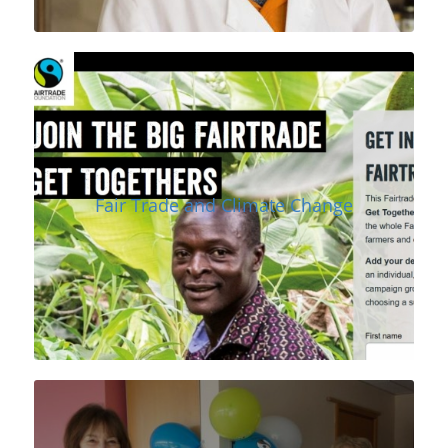
Fair Trade and Climate Change