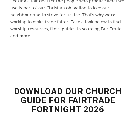
Seeking a fair deal for the people who produce what we
use is part of our Christian obligation to love our
neighbour and to strive for justice. That’s why we’re
working to make trade fairer. Take a look below to find
worship resources, films, guides to sourcing Fair Trade
and more.
DOWNLOAD OUR CHURCH
GUIDE FOR FAIRTRADE
FORTNIGHT 2026