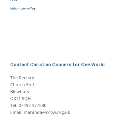
What we offer
Contact Christian Concern for One World
The Rectory
Church End
Blewbury
OX11 9QH
Tel: 07493 377580
Email: maranda@ccow.org.uk