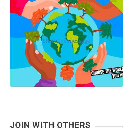
Share the message
JOIN WITH OTHERS