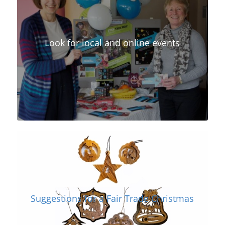
Look for local and online events
Suggestions for a Fair Trade Christmas