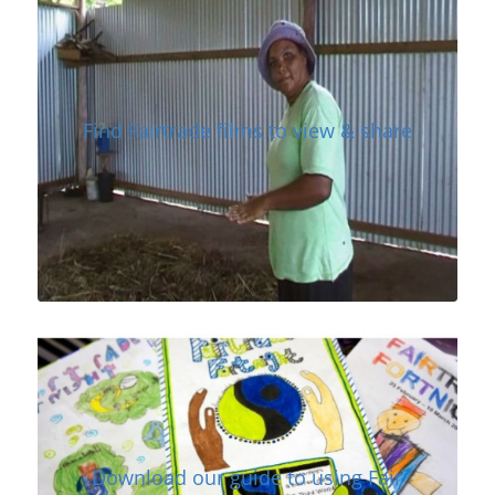
Find Fairtrade films to view & share
Download our guide to using Fair