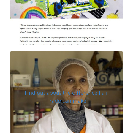
Trade in your church
Find out about the difference Fair
Trade can make