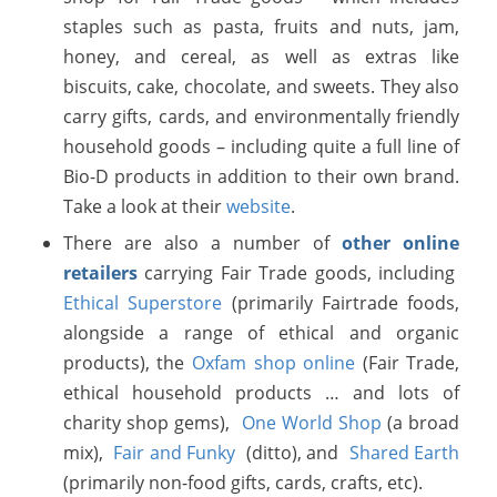
staples such as pasta, fruits and nuts, jam,
honey, and cereal, as well as extras like
biscuits, cake, chocolate, and sweets. They also
carry gifts, cards, and environmentally friendly
household goods – including quite a full line of
Bio-D products in addition to their own brand.
Take a look at their
website
.
There are also a number of
other online
retailers
carrying Fair Trade goods, including
Ethical Superstore
(primarily Fairtrade foods,
alongside a range of ethical and organic
products), the
Oxfam shop online
(Fair Trade,
ethical household products … and lots of
charity shop gems),
One World Shop
(a broad
mix),
Fair and Funky
(ditto), and
Shared Earth
(primarily non-food gifts, cards, crafts, etc).