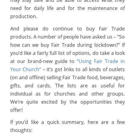
need for daily life and for the maintenance of
production.
And please do continue to buy Fair Trade
products. A number of people have asked us – “So
how can we buy Fair Trade during lockdown?” If
you’d like a fairly full list of options, do take a look
at our brand-new guide to
“Using Fair Trade in
Your Church”
– it’s got links to all kinds of outlets
(on and offline) selling Fair Trade food, beverages,
gifts, and cards. The lists are as useful for
individual as for churches and other groups.
We’re quite excited by the opportunities they
offer!
If you’d like a quick summary, here are a few
thoughts: