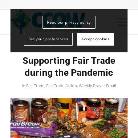
Read our privacy policy
Set your preferences
Accept cookies
Supporting Fair Trade
during the Pandemic
in
Fair Trade
,
Fair Trade Action
,
Weekly Prayer Email