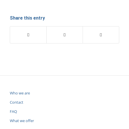
Share this entry
Who we are
Contact
FAQ
What we offer