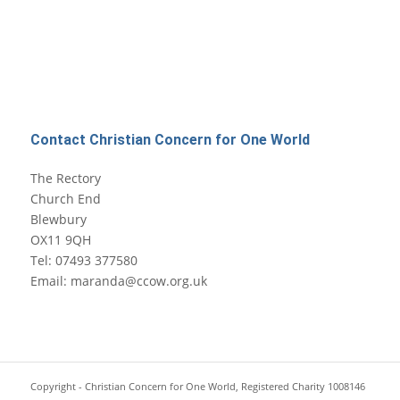
Contact Christian Concern for One World
The Rectory
Church End
Blewbury
OX11 9QH
Tel: 07493 377580
Email: maranda@ccow.org.uk
Copyright - Christian Concern for One World, Registered Charity 1008146