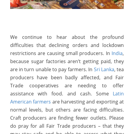
We continue to hear about the profound
difficulties that declining orders and lockdown
restrictions are causing small producers. In
India
,
because sugar factories aren’t getting paid, they
are in turn unable to pay farmers. In
Sri Lanka
, tea
producers have been badly affected, and Fair
Trade cooperatives are needing to offer
assistance with food. and cash. Some
Latin
American farmers
are harvesting and exporting at
normal levels, but others are facing difficulties.
Craft producers are finding fewer outlets. Please
do pray for all Fair Trade producers – that they
may stay safe and be able to access what they