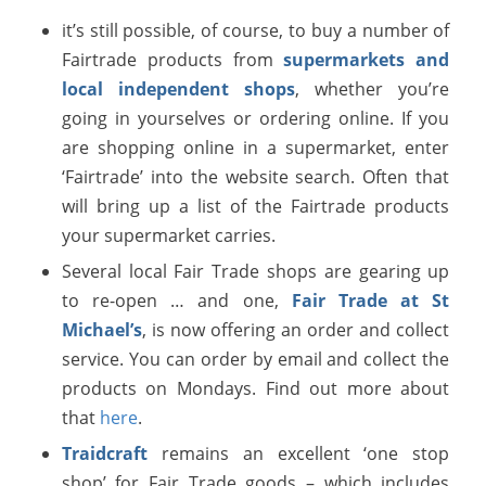
it’s still possible, of course, to buy a number of
Fairtrade products from
supermarkets and
local independent shops
, whether you’re
going in yourselves or ordering online. If you
are shopping online in a supermarket, enter
‘Fairtrade’ into the website search. Often that
will bring up a list of the Fairtrade products
your supermarket carries.
Several local Fair Trade shops are gearing up
to re-open … and one,
Fair Trade at St
Michael’s
, is now offering an order and collect
service. You can order by email and collect the
products on Mondays. Find out more about
that
here
.
Traidcraft
remains an excellent ‘one stop
shop’ for Fair Trade goods – which includes