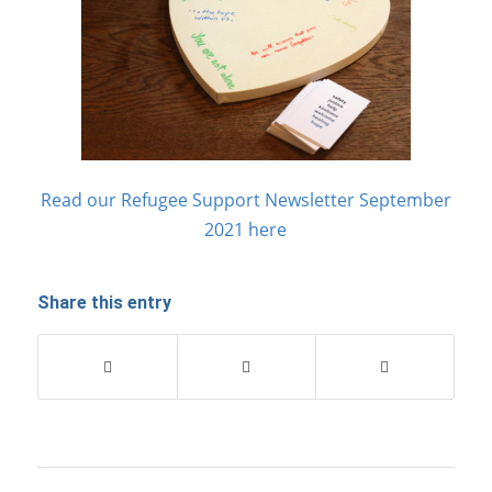
Read our Refugee Support Newsletter September
2021 here
Share this entry