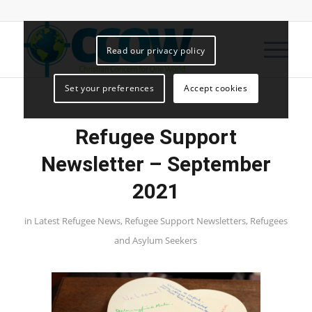
Read our privacy policy
Set your preferences
Accept cookies
Refugee Support
Newsletter – September
2021
in
Latest Refugee News
,
Refugee Support Newsletters
,
Refugees
and Asylum Seekers