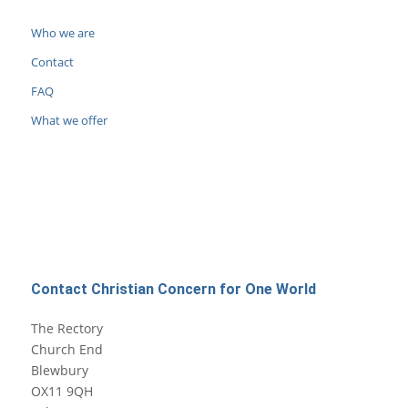
Who we are
Contact
FAQ
What we offer
Contact Christian Concern for One World
The Rectory
Church End
Blewbury
OX11 9QH