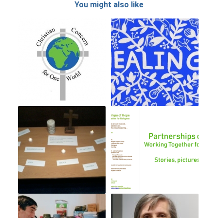
You might also like