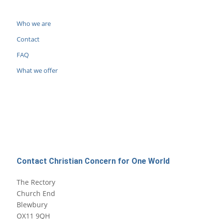
Who we are
Contact
FAQ
What we offer
Contact Christian Concern for One World
The Rectory
Church End
Blewbury
OX11 9QH