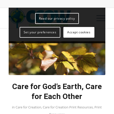
Read our privacy policy
Set your preferences
Accept cookies
Care for God’s Earth, Care
for Each Other
in
Care for Creation
,
Care for Creation Print Resources
,
Print