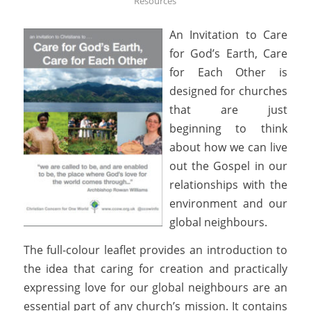
Resources
An Invitation to Care
for God’s Earth, Care
for Each Other is
designed for churches
that are just
beginning to think
about how we can live
out the Gospel in our
relationships with the
environment and our
global neighbours.
The full-colour leaflet provides an introduction to
the idea that caring for creation and practically
expressing love for our global neighbours are an
essential part of any church’s mission. It contains