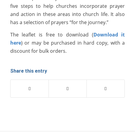
five steps to help churches incorporate prayer
and action in these areas into church life. It also
has a selection of prayers “for the journey.”
The leaflet is free to download (
Download it
here
) or may be purchased in hard copy, with a
discount for bulk orders.
Share this entry