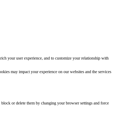
rich your user experience, and to customize your relationship with
cookies may impact your experience on our websites and the services
n block or delete them by changing your browser settings and force