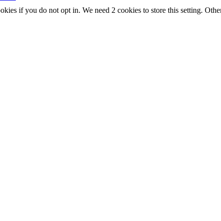
okies if you do not opt in. We need 2 cookies to store this setting. 