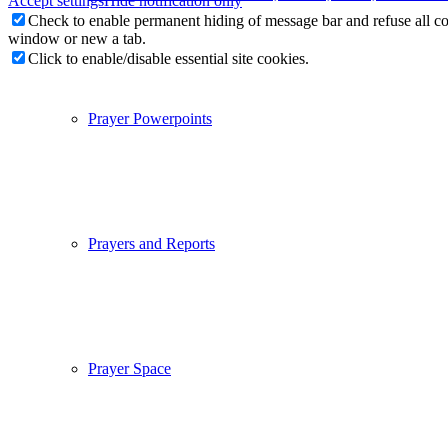
Accept settings
Hide notification only
Check to enable permanent hiding of message bar and refuse all co
window or new a tab.
Click to enable/disable essential site cookies.
Prayer Powerpoints
Prayers and Reports
Prayer Space