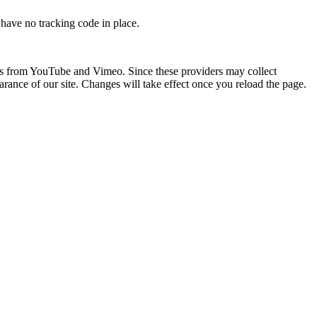
e have no tracking code in place.
os from YouTube and Vimeo. Since these providers may collect
arance of our site. Changes will take effect once you reload the page.