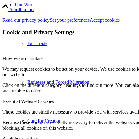
Our Work
Scroll to top
Read our privacy policy
Set your preferences
Accept cookies
Cookie and Privacy Settings
Fair Trade
How we use cookies
We may request cookies to be set on your device. We use cookies to le
our website.
Refugees and Forced Migration
Click on the different category headings to find out more. You can a
we are able to offer.
Essential Website Cookies
These cookies are strictly necessary to provide you with services avail
Care for Creation
Because these cookies are strictly necessary to deliver the website, 
blocking all cookies on this website.
Analytics Cookies